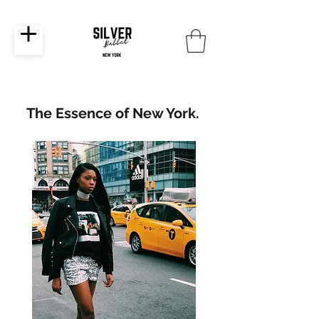
The Essence of New York.