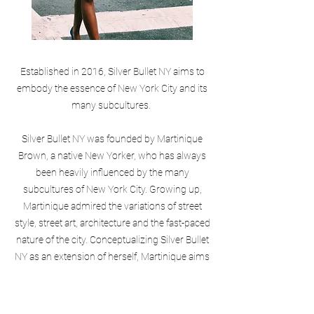
Established in 2016, Silver Bullet NY aims to
embody the essence of New York City and its
many subcultures.
Silver Bullet NY was founded by Martinique
Brown, a native New Yorker, who has always
been heavily influenced by the many
subcultures of New York City. Growing up,
Martinique admired the variations of street
style, street art, architecture and the fast-paced
nature of the city. Conceptualizing Silver Bullet
NY as an extension of herself, Martinique aims
to give the consumer an authentic form of
expression through her collections.